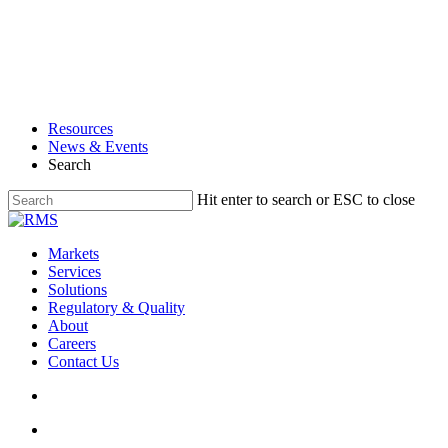
Skip
to
main
content
Resources
News & Events
Search
Hit enter to search or ESC to close
Close
Search
search
Menu
Markets
Services
Solutions
Regulatory & Quality
About
Careers
Contact Us
search
Menu