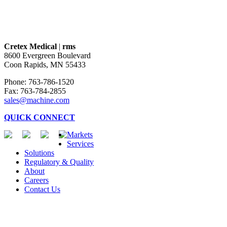
Cretex Medical
|
rms
8600 Evergreen Boulevard
Coon Rapids, MN 55433
Phone: 763-786-1520
Fax: 763-784-2855
sales@machine.com
QUICK CONNECT
Markets
Services
Solutions
Regulatory & Quality
About
Careers
Contact Us